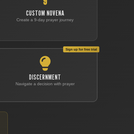
9
CUSTOM NOVENA
Create a 9-day prayer journey
Sign up for free trial
DISCERNMENT
Navigate a decision with prayer