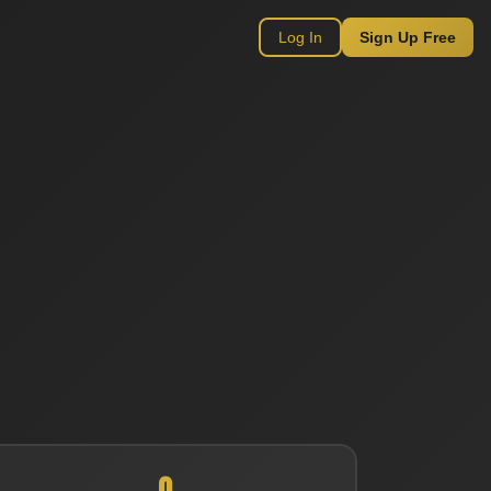
Log In
Sign Up Free