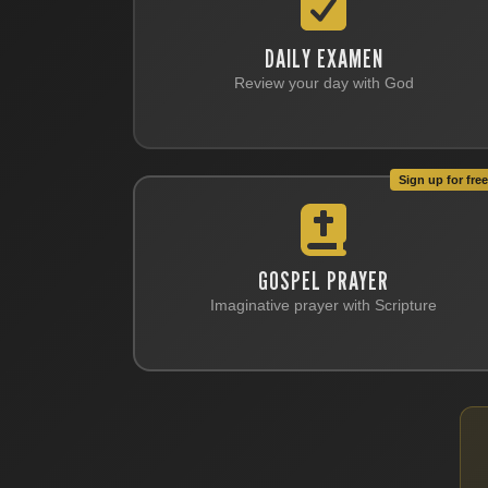
DAILY EXAMEN
Review your day with God
Sign up for free 
GOSPEL PRAYER
Imaginative prayer with Scripture