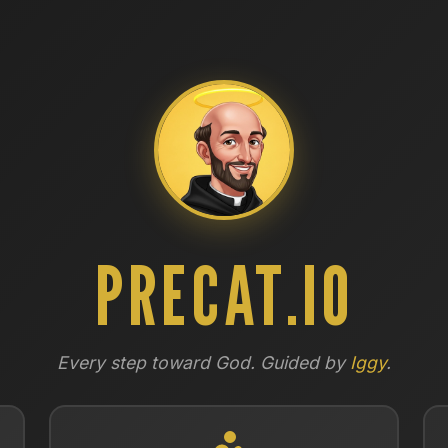
PRECAT.IO
Every step toward God. Guided by
Iggy
.