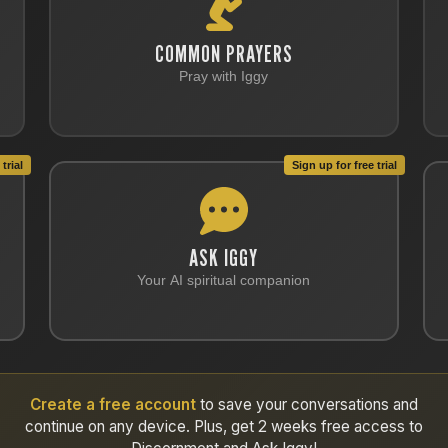
COMMON PRAYERS
Pray with Iggy
trial
Sign up for free trial
ASK IGGY
Your AI spiritual companion
Create a free account
to save your conversations and
continue on any device. Plus, get 2 weeks free access to